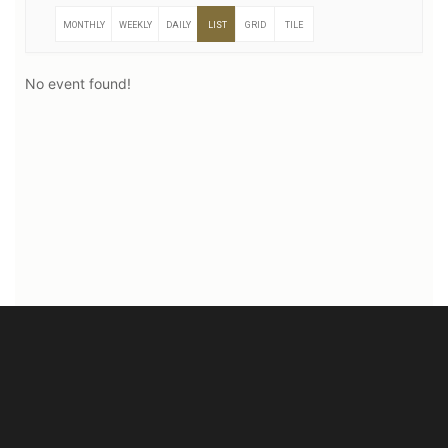
MONTHLY
WEEKLY
DAILY
LIST
GRID
TILE
No event found!