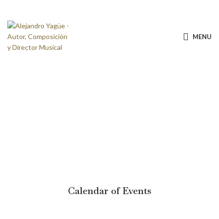
MENU
Calendar of Events